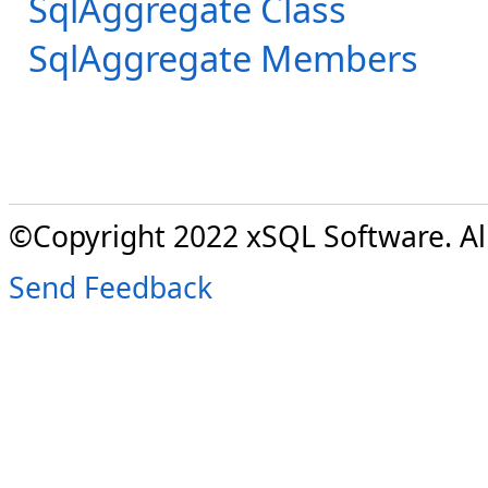
SqlAggregate Class
SqlAggregate Members
©Copyright 2022 xSQL Software. All
Send Feedback