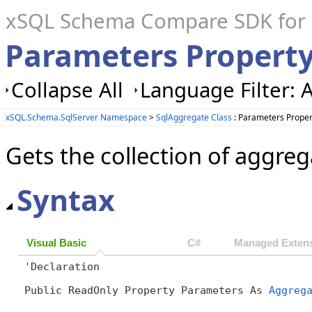
xSQL Schema Compare SDK for S
Parameters Property
Collapse All
Language Filter: A
xSQL.Schema.SqlServer Namespace
>
SqlAggregate Class
: Parameters Proper
Gets the collection of aggre
Syntax
Visual Basic
C#
Managed Extens
'Declaration

Public ReadOnly Property Parameters As 
Aggreg