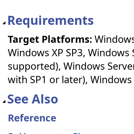
Requirements
Target Platforms:
Windows 
Windows XP SP3, Windows S
supported), Windows Server
with SP1 or later), Windows
See Also
Reference