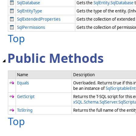
SqlDatabase
Gets the
SqlEntity.SqlDatabase
t
SqlEntityType
Gets the type of the entity. (In
SqlExtendedProperties
Gets the collection of extended
SqlPermissions
Gets the collection of permissi
Top
Public Methods
Name
Description
Equals
Overloaded. Returns true if this i
be an instance of
SqlScriptableEnt
GetScript
Returns the T-SQL script for this e
xSQL.Schema.SqlServer.SqlScripta
ToString
Returns the full name of the enti
Top