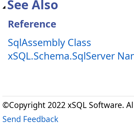
See Also
Reference
SqlAssembly Class
xSQL.Schema.SqlServer Na
©Copyright 2022 xSQL Software. All
Send Feedback