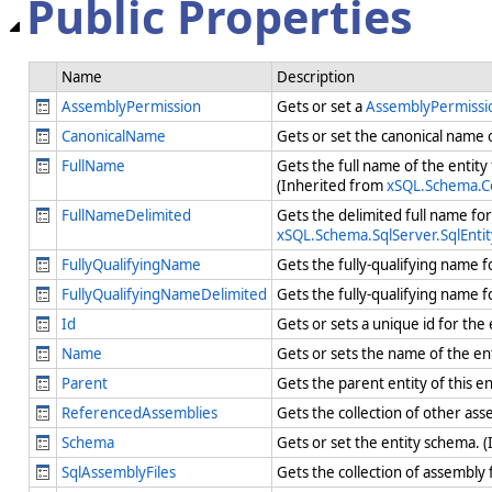
Public Properties
Name
Description
AssemblyPermission
Gets or set a
AssemblyPermiss
CanonicalName
Gets or set the canonical name
FullName
Gets the full name of the entit
(Inherited from
xSQL.Schema.Co
FullNameDelimited
Gets the delimited full name fo
xSQL.Schema.SqlServer.SqlEntit
FullyQualifyingName
Gets the fully-qualifying name f
FullyQualifyingNameDelimited
Gets the fully-qualifying name f
Id
Gets or sets a unique id for the
Name
Gets or sets the name of the en
Parent
Gets the parent entity of this e
ReferencedAssemblies
Gets the collection of other as
Schema
Gets or set the entity schema. 
SqlAssemblyFiles
Gets the collection of assembly 