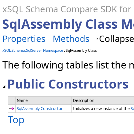
xSQL Schema Compare SDK for S
SqlAssembly Class 
Properties
Methods
Collapse
xSQL.Schema.SqlServer Namespace
: SqlAssembly Class
The following tables list t
Public Constructors
Name
Description
SqlAssembly Constructor
Initializes a new instance of the
S
Top