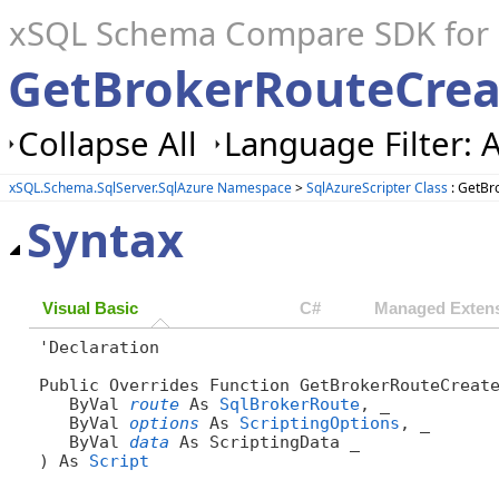
xSQL Schema Compare SDK for S
GetBrokerRouteCrea
Collapse All
Language Filter: A
xSQL.Schema.SqlServer.SqlAzure Namespace
>
SqlAzureScripter Class
: GetBr
Syntax
Visual Basic
C#
Managed Extens
'Declaration

Public Overrides Function GetBrokerRouteCreate
   ByVal 
route
 As 
SqlBrokerRoute
, _

   ByVal 
options
 As 
ScriptingOptions
, _

   ByVal 
data
 As ScriptingData _

) As 
Script