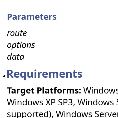
Parameters
route
options
data
Requirements
Target Platforms:
Windows 
Windows XP SP3, Windows S
supported), Windows Server