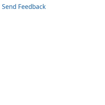
Send Feedback