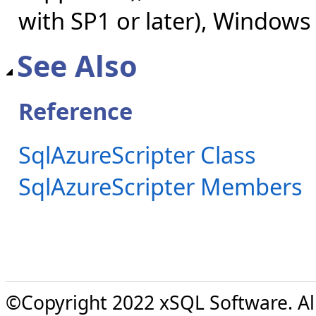
with SP1 or later), Windows
See Also
Reference
SqlAzureScripter Class
SqlAzureScripter Members
©Copyright 2022 xSQL Software. All