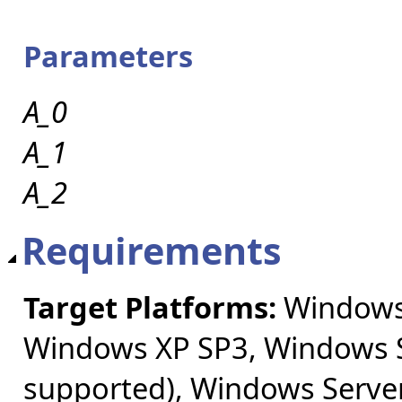
Parameters
A_0
A_1
A_2
Requirements
Target Platforms:
Windows 
Windows XP SP3, Windows S
supported), Windows Server