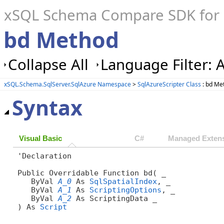
xSQL Schema Compare SDK for S
bd Method
Collapse All
Language Filter: A
xSQL.Schema.SqlServer.SqlAzure Namespace
>
SqlAzureScripter Class
: bd Me
Syntax
Visual Basic
C#
Managed Extens
'Declaration

Public Overridable Function bd( _

   ByVal 
A_0
 As 
SqlSpatialIndex
, _

   ByVal 
A_1
 As 
ScriptingOptions
, _

   ByVal 
A_2
 As ScriptingData _

) As 
Script