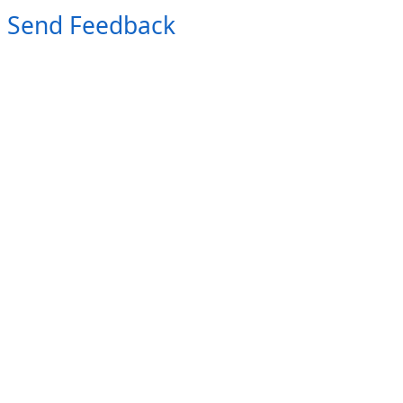
Send Feedback