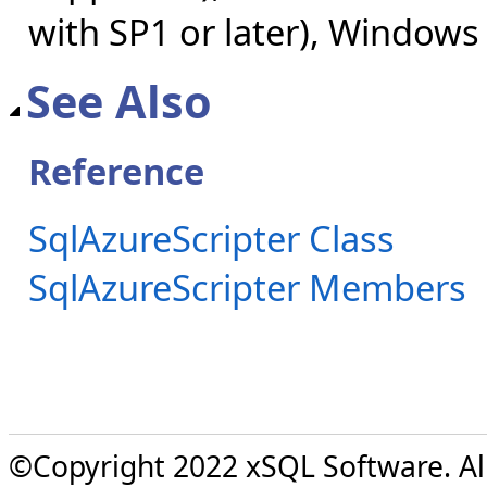
with SP1 or later), Windows
See Also
Reference
SqlAzureScripter Class
SqlAzureScripter Members
©Copyright 2022 xSQL Software. All