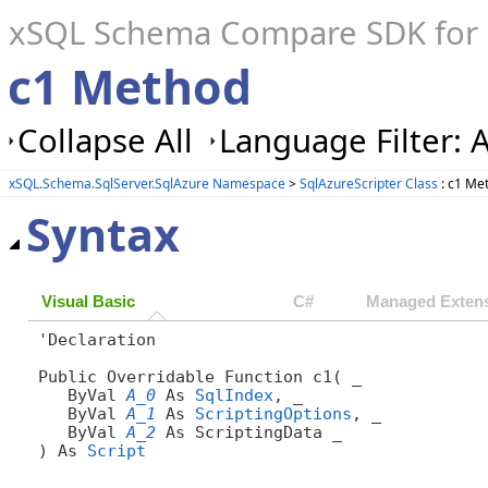
xSQL Schema Compare SDK for S
c1 Method
Collapse All
Language Filter: A
xSQL.Schema.SqlServer.SqlAzure Namespace
>
SqlAzureScripter Class
: c1 Me
Syntax
Visual Basic
C#
Managed Extens
'Declaration

Public Overridable Function c1( _

   ByVal 
A_0
 As 
SqlIndex
, _

   ByVal 
A_1
 As 
ScriptingOptions
, _

   ByVal 
A_2
 As ScriptingData _

) As 
Script