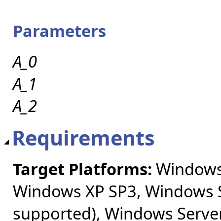
Parameters
A_0
A_1
A_2
Requirements
Target Platforms:
Windows 
Windows XP SP3, Windows S
supported), Windows Server