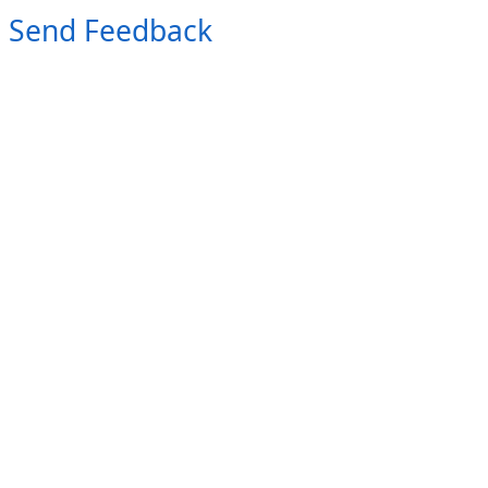
Send Feedback