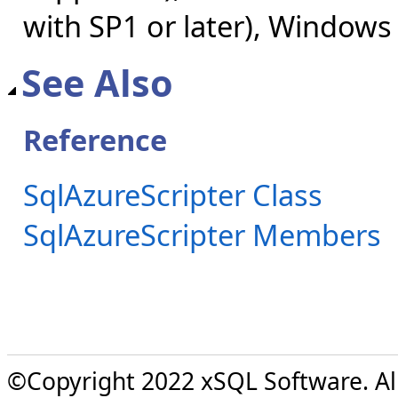
with SP1 or later), Windows
See Also
Reference
SqlAzureScripter Class
SqlAzureScripter Members
©Copyright 2022 xSQL Software. All