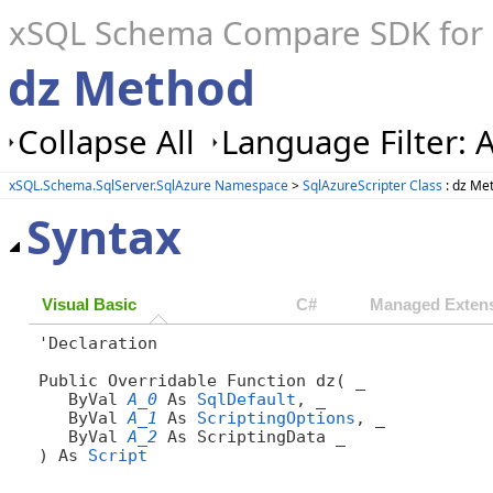
xSQL Schema Compare SDK for S
dz Method
Collapse All
Language Filter: A
xSQL.Schema.SqlServer.SqlAzure Namespace
>
SqlAzureScripter Class
: dz Me
Syntax
Visual Basic
C#
Managed Extens
'Declaration

Public Overridable Function dz( _

   ByVal 
A_0
 As 
SqlDefault
, _

   ByVal 
A_1
 As 
ScriptingOptions
, _

   ByVal 
A_2
 As ScriptingData _

) As 
Script