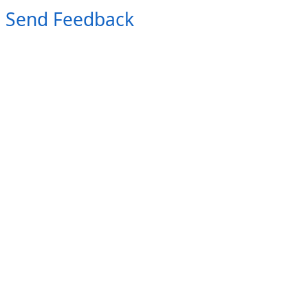
Send Feedback