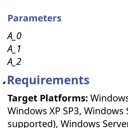
Parameters
A_0
A_1
A_2
Requirements
Target Platforms:
Windows 
Windows XP SP3, Windows S
supported), Windows Server