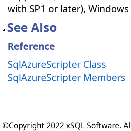
with SP1 or later), Windows
See Also
Reference
SqlAzureScripter Class
SqlAzureScripter Members
©Copyright 2022 xSQL Software. All