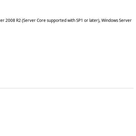
er 2008 R2 (Server Core supported with SP1 or later), Windows Server