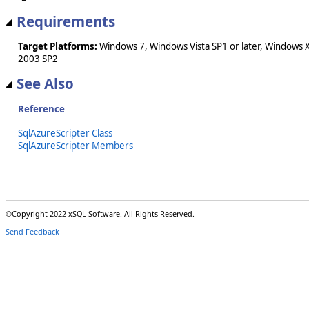
Requirements
Target Platforms:
Windows 7, Windows Vista SP1 or later, Windows 
2003 SP2
See Also
Reference
SqlAzureScripter Class
SqlAzureScripter Members
©Copyright 2022 xSQL Software. All Rights Reserved.
Send Feedback