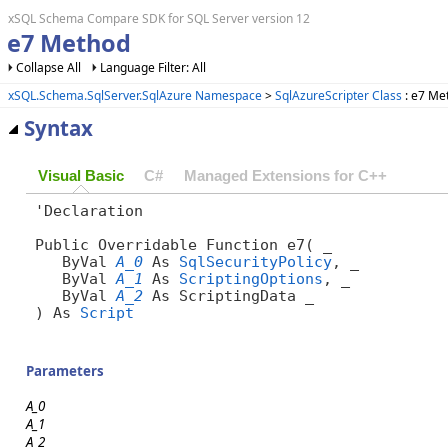
xSQL Schema Compare SDK for SQL Server version 12
e7 Method
Collapse All
Language Filter: All
xSQL.Schema.SqlServer.SqlAzure Namespace
>
SqlAzureScripter Class
: e7 Me
Syntax
Visual Basic
C#
Managed Extensions for C++
'Declaration

Public Overridable Function e7( _

   ByVal 
A_0
 As 
SqlSecurityPolicy
, _

   ByVal 
A_1
 As 
ScriptingOptions
, _

   ByVal 
A_2
 As ScriptingData _

) As 
Script
Parameters
A_0
A_1
A_2