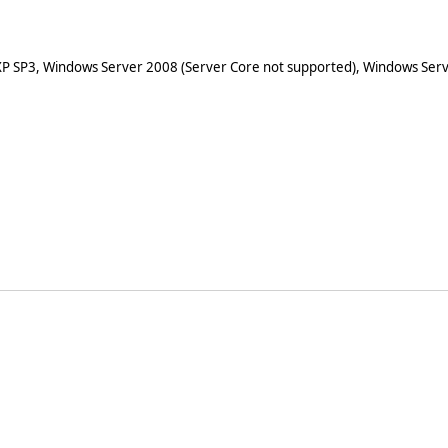
XP SP3, Windows Server 2008 (Server Core not supported), Windows Serv