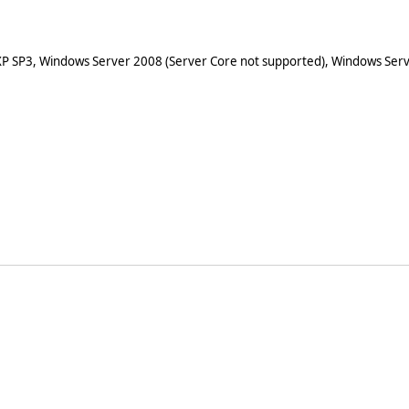
XP SP3, Windows Server 2008 (Server Core not supported), Windows Serv