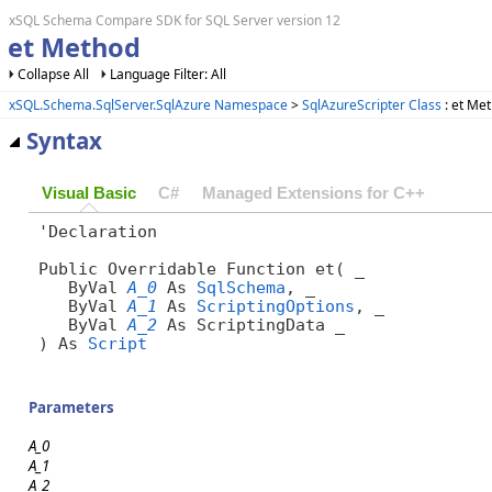
xSQL Schema Compare SDK for SQL Server version 12
et Method
Collapse All
Language Filter: All
xSQL.Schema.SqlServer.SqlAzure Namespace
>
SqlAzureScripter Class
: et Me
Syntax
Visual Basic
C#
Managed Extensions for C++
'Declaration

Public Overridable Function et( _

   ByVal 
A_0
 As 
SqlSchema
, _

   ByVal 
A_1
 As 
ScriptingOptions
, _

   ByVal 
A_2
 As ScriptingData _

) As 
Script
Parameters
A_0
A_1
A_2