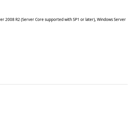
er 2008 R2 (Server Core supported with SP1 or later), Windows Server