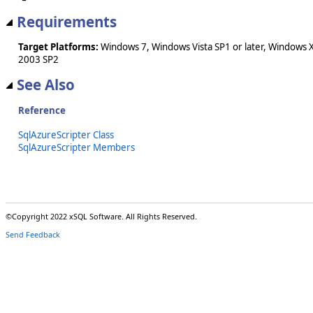
Requirements
Target Platforms:
Windows 7, Windows Vista SP1 or later, Windows 
2003 SP2
See Also
Reference
SqlAzureScripter Class
SqlAzureScripter Members
©Copyright 2022 xSQL Software. All Rights Reserved.
Send Feedback