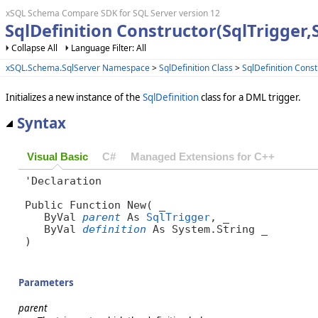
xSQL Schema Compare SDK for SQL Server version 12
SqlDefinition Constructor(SqlTrigger,S
Collapse All
Language Filter: All
xSQL.Schema.SqlServer Namespace
>
SqlDefinition Class
>
SqlDefinition Const
Initializes a new instance of the
SqlDefinition
class for a DML trigger.
Syntax
Visual Basic
C#
Managed Extensions for C++
'Declaration

Public Function New( _

   ByVal 
parent
 As 
SqlTrigger
, _

   ByVal 
definition
 As System.String _

)
Parameters
parent