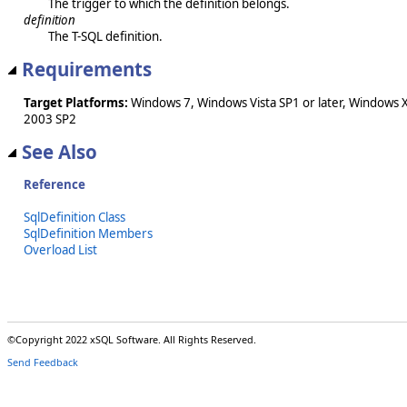
The trigger to which the definition belongs.
definition
The T-SQL definition.
Requirements
Target Platforms:
Windows 7, Windows Vista SP1 or later, Windows 
2003 SP2
See Also
Reference
SqlDefinition Class
SqlDefinition Members
Overload List
©Copyright 2022 xSQL Software. All Rights Reserved.
Send Feedback