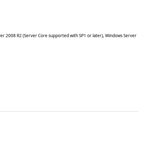
er 2008 R2 (Server Core supported with SP1 or later), Windows Server