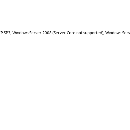
XP SP3, Windows Server 2008 (Server Core not supported), Windows Serv