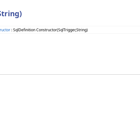
tring)
ructor
: SqlDefinition Constructor(SqlTrigger,String)