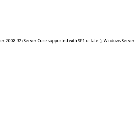
er 2008 R2 (Server Core supported with SP1 or later), Windows Server