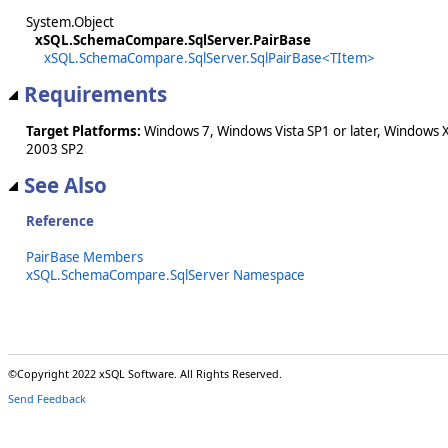
System.Object
xSQL.SchemaCompare.SqlServer.PairBase
xSQL.SchemaCompare.SqlServer.SqlPairBase<TItem>
Requirements
Target Platforms:
Windows 7, Windows Vista SP1 or later, Windows 
2003 SP2
See Also
Reference
PairBase Members
xSQL.SchemaCompare.SqlServer Namespace
©Copyright 2022 xSQL Software. All Rights Reserved.
Send Feedback