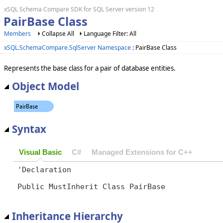
xSQL Schema Compare SDK for SQL Server version 12
PairBase Class
Members
Collapse All
Language Filter: All
xSQL.SchemaCompare.SqlServer Namespace
: PairBase Class
Represents the base class for a pair of database entities.
Object Model
Syntax
Visual Basic
C#
Managed Extensions for C++
'Declaration

Public MustInherit Class PairBase 
Inheritance Hierarchy