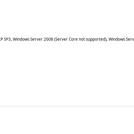
XP SP3, Windows Server 2008 (Server Core not supported), Windows Serv