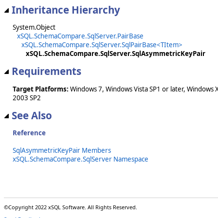
Inheritance Hierarchy
System.Object
xSQL.SchemaCompare.SqlServer.PairBase
xSQL.SchemaCompare.SqlServer.SqlPairBase<TItem>
xSQL.SchemaCompare.SqlServer.SqlAsymmetricKeyPair
Requirements
Target Platforms:
Windows 7, Windows Vista SP1 or later, Windows 
2003 SP2
See Also
Reference
SqlAsymmetricKeyPair Members
xSQL.SchemaCompare.SqlServer Namespace
©Copyright 2022 xSQL Software. All Rights Reserved.