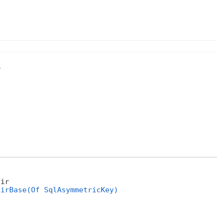
.
ir 

airBase(Of SqlAsymmetricKey)