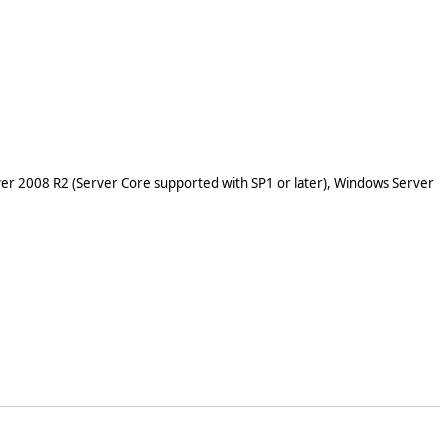
er 2008 R2 (Server Core supported with SP1 or later), Windows Server