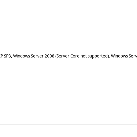
XP SP3, Windows Server 2008 (Server Core not supported), Windows Serv