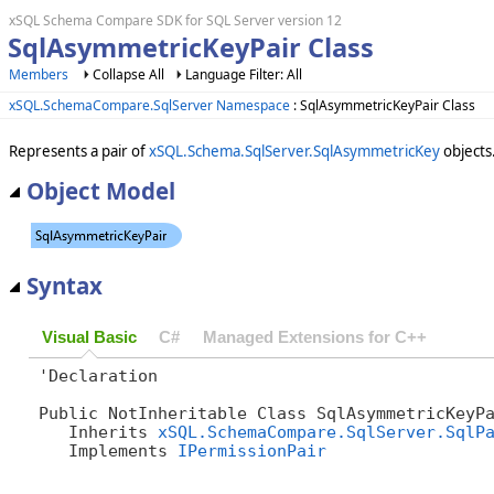
xSQL Schema Compare SDK for SQL Server version 12
SqlAsymmetricKeyPair Class
Members
Collapse All
Language Filter: All
xSQL.SchemaCompare.SqlServer Namespace
: SqlAsymmetricKeyPair Class
Represents a pair of
xSQL.Schema.SqlServer.SqlAsymmetricKey
objects
Object Model
Syntax
Visual Basic
C#
Managed Extensions for C++
'Declaration

Public NotInheritable Class SqlAsymmetricKeyPa
   Inherits 
xSQL.SchemaCompare.SqlServer.SqlP
   Implements 
IPermissionPair